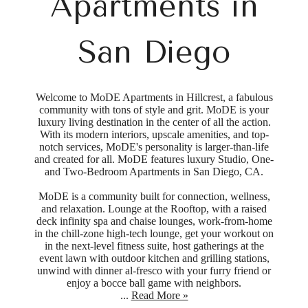
Apartments in
San Diego
Welcome to MoDE Apartments in Hillcrest, a fabulous
community with tons of style and grit. MoDE is your
luxury living destination in the center of all the action.
With its modern interiors, upscale amenities, and top-
notch services, MoDE's personality is larger-than-life
and created for all. MoDE features luxury Studio, One-
and Two-Bedroom Apartments in San Diego, CA.
MoDE is a community built for connection, wellness,
and relaxation. Lounge at the Rooftop, with a raised
deck infinity spa and chaise lounges, work-from-home
in the chill-zone high-tech lounge, get your workout on
in the next-level fitness suite, host gatherings at the
event lawn with outdoor kitchen and grilling stations,
unwind with dinner al-fresco with your furry friend or
enjoy a bocce ball game with neighbors.
...
Read More »