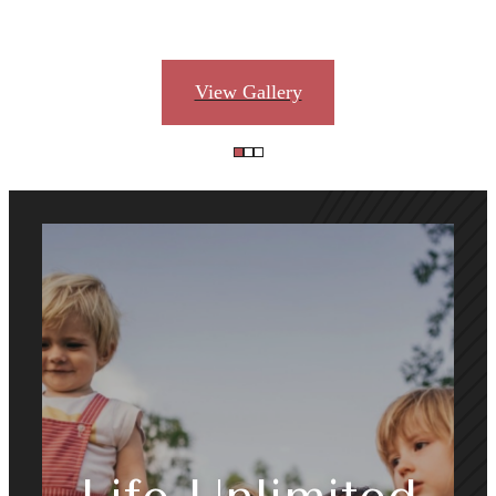
View Gallery