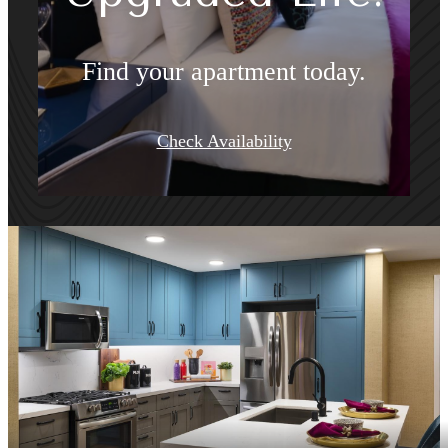
Find your apartment today.
Check Availability