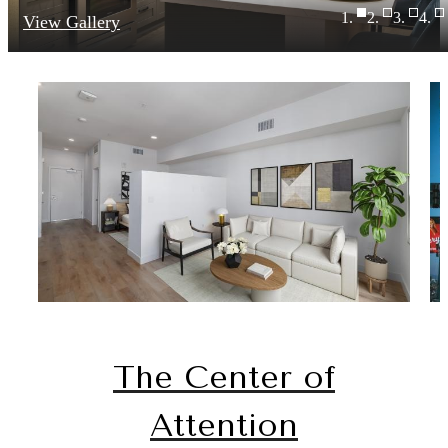
View Gallery
The Center of
Attention