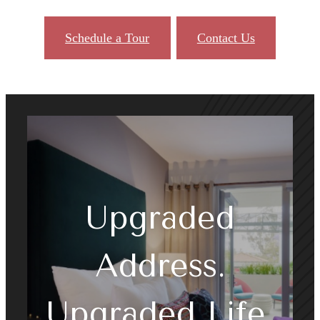
Schedule a Tour
Contact Us
Upgraded
Address.
Upgraded Life.