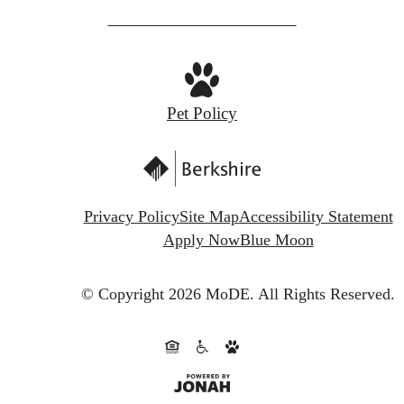
Pet Policy
Privacy Policy
Site Map
Accessibility Statement
Apply Now
Blue Moon
© Copyright 2026 MoDE.
All Rights Reserved.